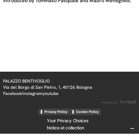
Introduced by Tommaso Pasquale and Mauro Meneghelli.
PALAZZO BENTIVOGLIO
Via del Borgo di San Pietro, 1, 40126 Bologna
Facebook
Instagram
youtube
Privacy Policy
Cookie Policy
Your Privacy Choices
Notice at collection