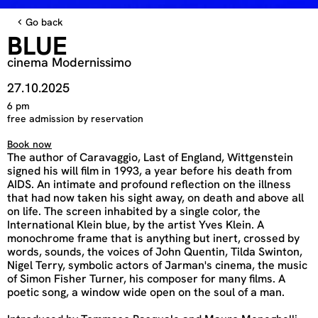
Go back
BLUE
cinema Modernissimo
27.10.2025
6 pm
free admission by reservation
Book now
The author of Caravaggio, Last of England, Wittgenstein
signed his will film in 1993, a year before his death from
AIDS. An intimate and profound reflection on the illness
that had now taken his sight away, on death and above all
on life. The screen inhabited by a single color, the
International Klein blue, by the artist Yves Klein. A
monochrome frame that is anything but inert, crossed by
words, sounds, the voices of John Quentin, Tilda Swinton,
Nigel Terry, symbolic actors of Jarman's cinema, the music
of Simon Fisher Turner, his composer for many films. A
poetic song, a window wide open on the soul of a man.