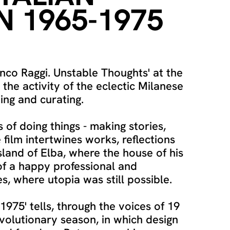
N 1965-1975
nco Raggi. Unstable Thoughts' at the
s the activity of the eclectic Milanese
ing and curating.
 of doing things - making stories,
 film intertwines works, reflections
sland of Elba, where the house of his
of a happy professional and
, where utopia was still possible.
1975' tells, through the voices of 19
volutionary season, in which design