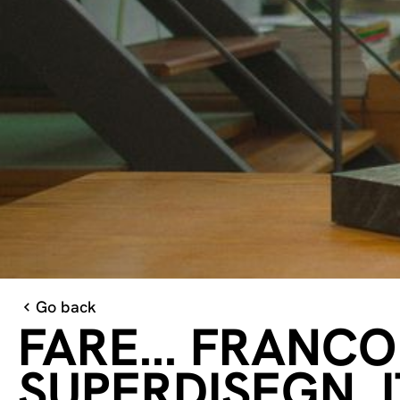
Go back
FARE... FRANCO
SUPERDISEGN. 