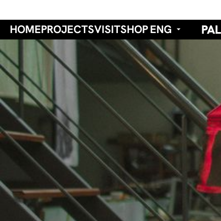
HOME
PROJECTS
VISIT
SHOP
ENG