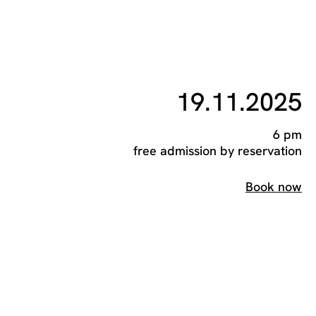
19.11.2025
6 pm
free admission by reservation
Book now