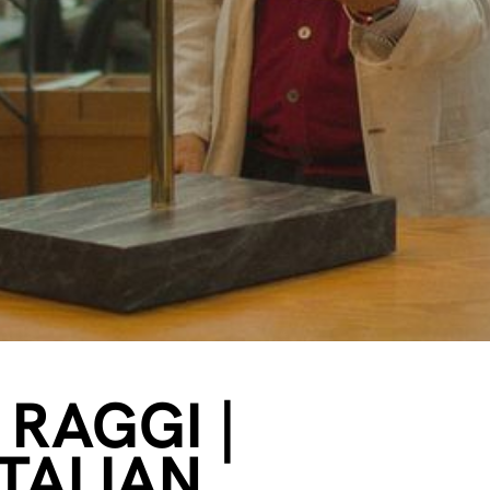
 RAGGI |
ITALIAN