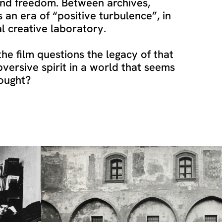
and freedom. Between archives,
s an era of “positive turbulence”, in
al creative laboratory.
he film questions the legacy of that
bversive spirit in a world that seems
hought?