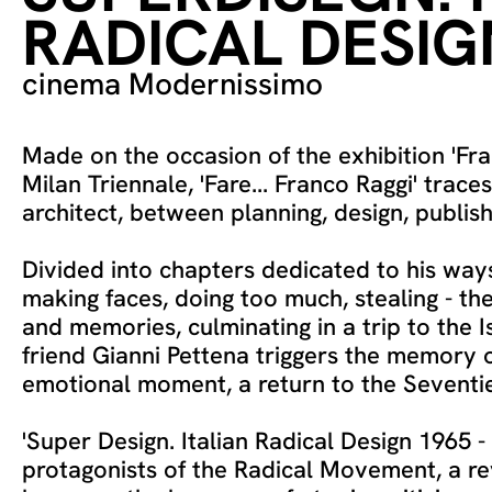
RADICAL DESIG
cinema Modernissimo
Made on the occasion of the exhibition 'Fra
Milan Triennale, 'Fare... Franco Raggi' trace
architect, between planning, design, publish
Divided into chapters dedicated to his ways
making faces, doing too much, stealing - the
and memories, culminating in a trip to the I
friend Gianni Pettena triggers the memory 
emotional moment, a return to the Seventies
'Super Design. Italian Radical Design 1965 - 
protagonists of the Radical Movement, a re