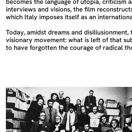
becomes the language of utopia, criticism 
interviews and visions, the film reconstruct
which Italy imposes itself as an internation
Today, amidst dreams and disillusionment, t
visionary movement: what is left of that su
to have forgotten the courage of radical t