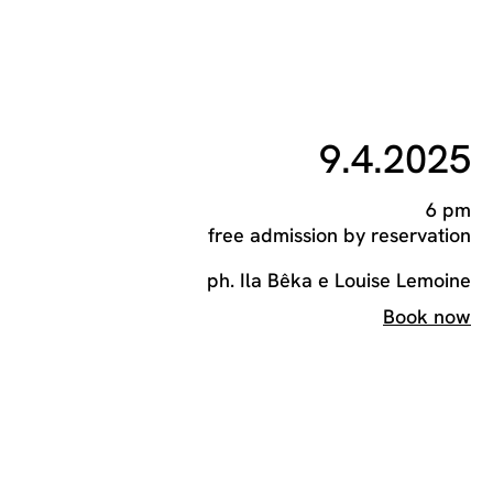
9.4.2025
6 pm
free admission by reservation
ph. Ila Bêka e Louise Lemoine
Book now