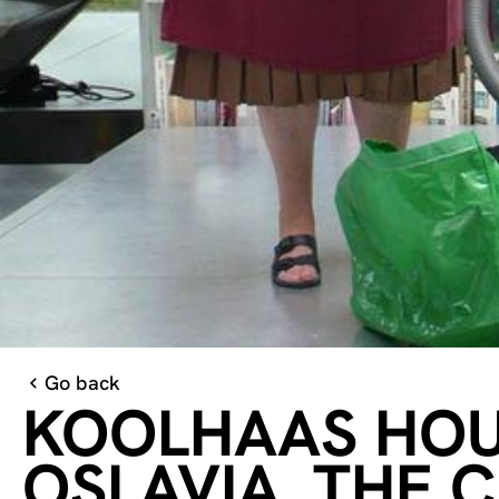
Go back
KOOLHAAS HOUS
OSLAVIA, THE 