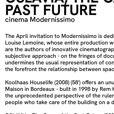
PAST FUTURE
cinema Modernissimo
The April invitation to Modernissimo is ded
Louise Lemoine, whose entire production 
are the authors of innovative cinematograp
subjective approach - on the fringes of do
undermines the usual representation of con
the forefront the relationship between spac
Koolhaas Houselife (2008) (58') offers an un
Maison in Bordeaux - built in 1998 by Rem
the unprecedented perspective of the rul
people who take care of the building on a d