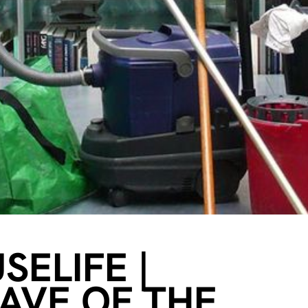
ELIFE |
CAVE OF THE