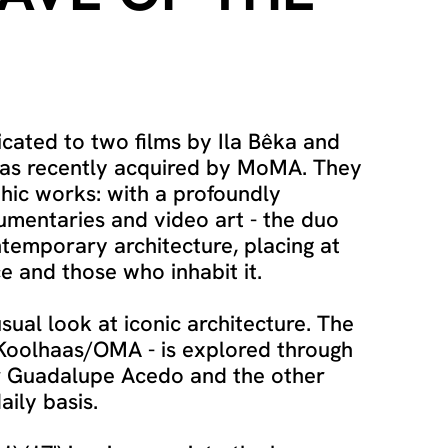
icated to two films by Ila Bêka and
was recently acquired by MoMA. They
hic works: with a profoundly
cumentaries and video art - the duo
temporary architecture, placing at
e and those who inhabit it.
usual look at iconic architecture. The
 Koolhaas/OMA - is explored through
er Guadalupe Acedo and the other
aily basis.