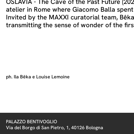
OSLAVIA - The Cave of the Past Future (2021
atelier in Rome where Giacomo Balla spent th
Invited by the MAXXI curatorial team, Bêk
transmitting the sense of wonder of the fir
ph. Ila Bêka e Louise Lemoine
PALAZZO BENTIVOGLIO
Via del Borgo di San Pietro, 1, 40126 Bologna