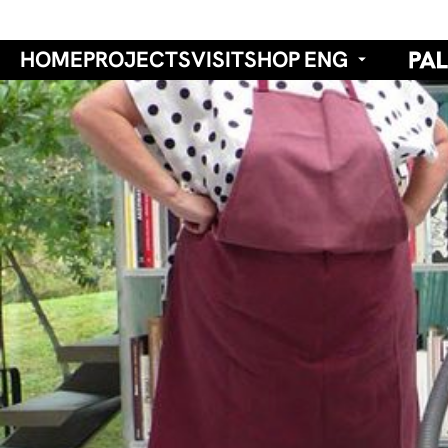
HOME
PROJECTS
VISIT
SHOP
ENG