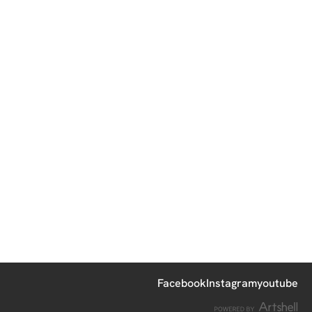
Facebook
Instagram
youtube