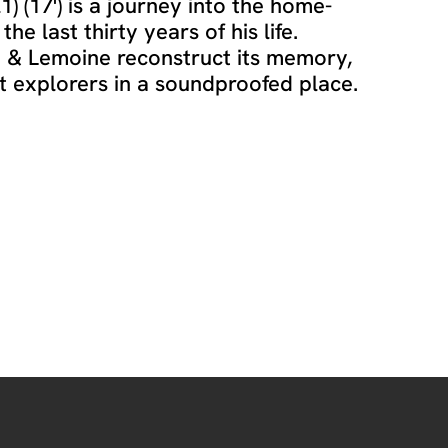
) (17') is a journey into the home-
e last thirty years of his life.
a & Lemoine reconstruct its memory,
st explorers in a soundproofed place.