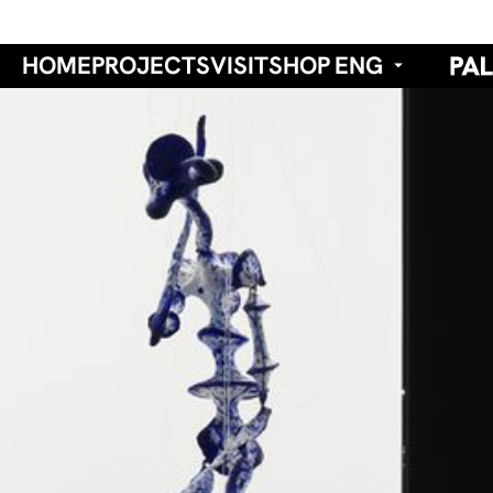
HOME
PROJECTS
VISIT
SHOP
ENG