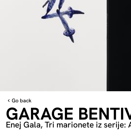
Go back
GARAGE BENTI
Enej Gala, Tri marionete iz serije