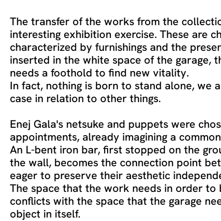
The transfer of the works from the collecti
interesting exhibition exercise. These are c
characterized by furnishings and the presen
inserted in the white space of the garage, th
needs a foothold to find new vitality.
In fact, nothing is born to stand alone, we 
case in relation to other things.
Enej Gala's netsuke and puppets were cho
appointments, already imagining a common 
An L-bent iron bar, first stopped on the gr
the wall, becomes the connection point be
eager to preserve their aesthetic independ
The space that the work needs in order to 
conflicts with the space that the garage nee
object in itself.