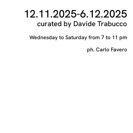
12.11.2025
-
6.12.2025
curated by Davide Trabucco
Wednesday to Saturday from 7 to 11 pm
ph. Carlo Favero