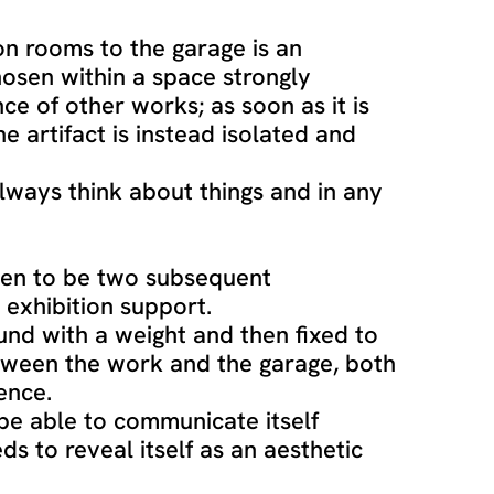
on rooms to the garage is an
hosen within a space strongly
ce of other works; as soon as it is
e artifact is instead isolated and
always think about things and in any
sen to be two subsequent
exhibition support.
ound with a weight and then fixed to
tween the work and the garage, both
ence.
be able to communicate itself
ds to reveal itself as an aesthetic