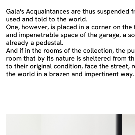
Gala's Acquaintances are thus suspended fr
used and told to the world.
One, however, is placed in a corner on the 
and impenetrable space of the garage, a so
already a pedestal.
And if in the rooms of the collection, the pu
room that by its nature is sheltered from t
to their original condition, face the street, 
the world in a brazen and impertinent way.