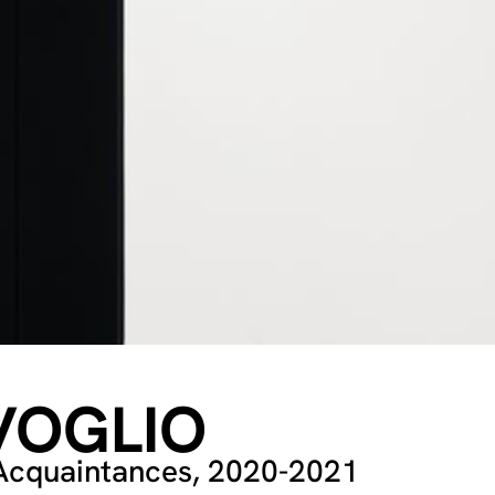
VOGLIO
: Acquaintances, 2020-2021