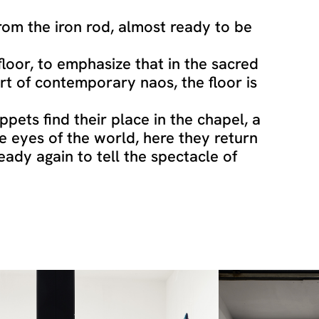
om the iron rod, almost ready to be
floor, to emphasize that in the sacred
rt of contemporary naos, the floor is
ppets find their place in the chapel, a
he eyes of the world, here they return
ready again to tell the spectacle of