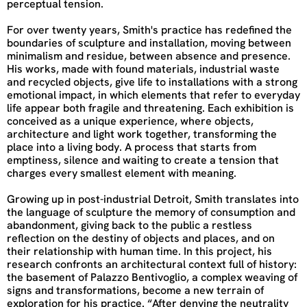
perceptual tension.
For over twenty years, Smith's practice has redefined the
boundaries of sculpture and installation, moving between
minimalism and residue, between absence and presence.
His works, made with found materials, industrial waste
and recycled objects, give life to installations with a strong
emotional impact, in which elements that refer to everyday
life appear both fragile and threatening. Each exhibition is
conceived as a unique experience, where objects,
architecture and light work together, transforming the
place into a living body. A process that starts from
emptiness, silence and waiting to create a tension that
charges every smallest element with meaning.
Growing up in post-industrial Detroit, Smith translates into
the language of sculpture the memory of consumption and
abandonment, giving back to the public a restless
reflection on the destiny of objects and places, and on
their relationship with human time. In this project, his
research confronts an architectural context full of history:
the basement of Palazzo Bentivoglio, a complex weaving of
signs and transformations, become a new terrain of
exploration for his practice. “After denying the neutrality