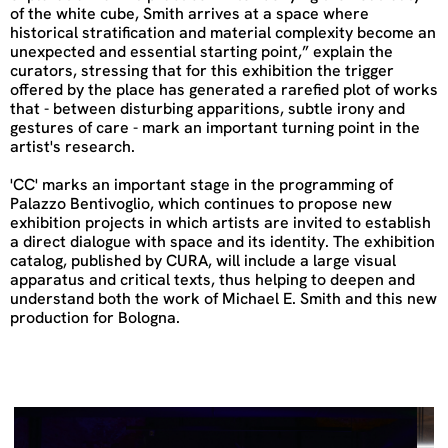
of the white cube, Smith arrives at a space where
historical stratification and material complexity become an
unexpected and essential starting point,” explain the
curators, stressing that for this exhibition the trigger
offered by the place has generated a rarefied plot of works
that - between disturbing apparitions, subtle irony and
gestures of care - mark an important turning point in the
artist's research.
'CC' marks an important stage in the programming of
Palazzo Bentivoglio, which continues to propose new
exhibition projects in which artists are invited to establish
a direct dialogue with space and its identity. The exhibition
catalog, published by CURA, will include a large visual
apparatus and critical texts, thus helping to deepen and
understand both the work of Michael E. Smith and this new
production for Bologna.