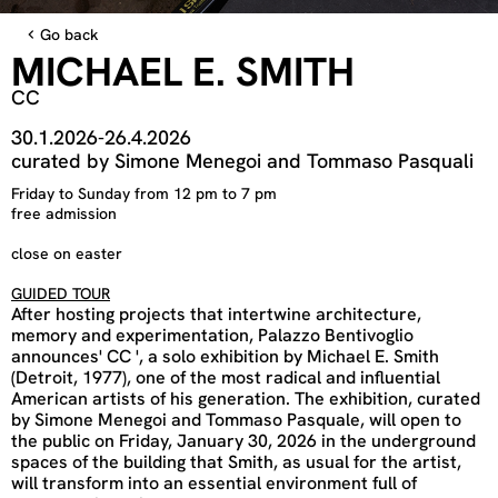
Go back
MICHAEL E. SMITH
CC
30.1.2026
-
26.4.2026
curated by Simone Menegoi and Tommaso Pasquali
Friday to Sunday from 12 pm to 7 pm
free admission
close on easter
GUIDED TOUR
After hosting projects that intertwine architecture,
memory and experimentation, Palazzo Bentivoglio
announces' CC ', a solo exhibition by Michael E. Smith
(Detroit, 1977), one of the most radical and influential
American artists of his generation. The exhibition, curated
by Simone Menegoi and Tommaso Pasquale, will open to
the public on Friday, January 30, 2026 in the underground
spaces of the building that Smith, as usual for the artist,
will transform into an essential environment full of