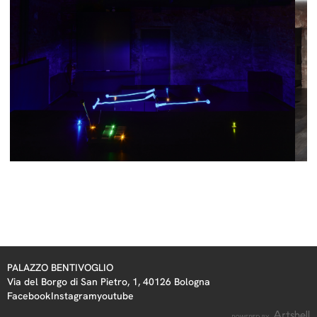
PALAZZO BENTIVOGLIO
Via del Borgo di San Pietro, 1, 40126 Bologna
Facebook
Instagram
youtube